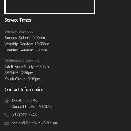
Service Times
Sunday Services
Sunday School: 9:00am
Worship Service: 10:00am
Evening Service: 6:00pm
Wednesday Services
Adult Bible Study: 6:30pm
AWANA: 6:30pm
Youth Group: 6:30pm
Contact Information
135 Bennett Ave.
Council Bluffs, IA 51503
(712) 322-5743
pastor@SouthviewBible.org