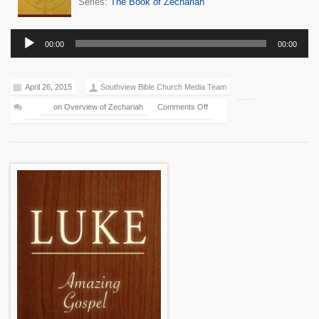
Series:
The Book of Zechariah
Audio
00:00
00:00
Player
April 26, 2015
Southview Bible Church Media Team
on Overview of Zechariah
Comments Off