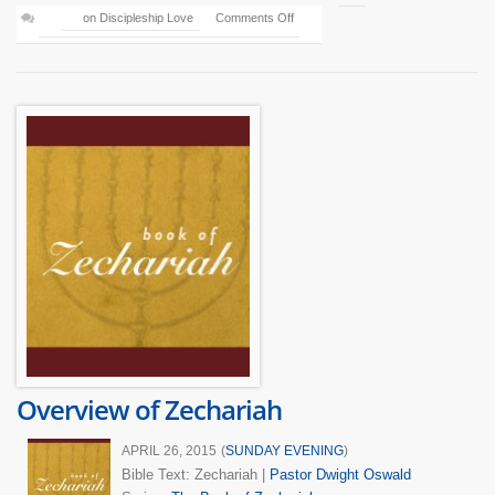
on Discipleship Love
Comments Off
Overview of Zechariah
APRIL 26, 2015
(
SUNDAY EVENING
)
Bible Text: Zechariah
|
Pastor Dwight Oswald