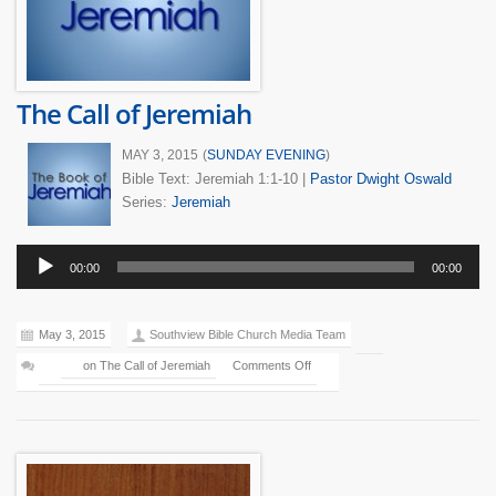
The Call of Jeremiah
MAY 3, 2015
(
SUNDAY EVENING
)
Bible Text: Jeremiah 1:1-10
|
Pastor Dwight Oswald
Series:
Jeremiah
Audio
00:00
00:00
Player
May 3, 2015
Southview Bible Church Media Team
on The Call of Jeremiah
Comments Off