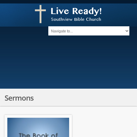
Sermons