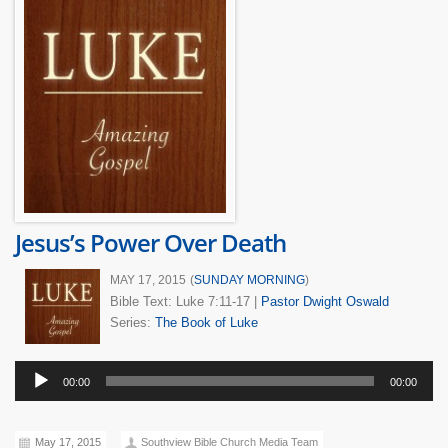
Jesus’s Power Over Death
MAY 17, 2015
(
SUNDAY MORNING
)
Bible Text: Luke 7:11-17
|
Pastor Dwight Oswald
Series:
The Book of Luke
Audio
00:00
00:00
Player
May 17, 2015
Southview Bible Church Media Team