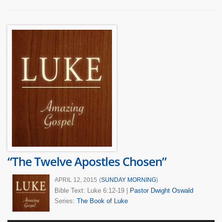
“The Twelve Apostles Chosen”
APRIL 12, 2015
(
SUNDAY MORNING
)
Bible Text: Luke 6:12-19
|
Pastor Dwight Oswald
Series:
The Book of Luke