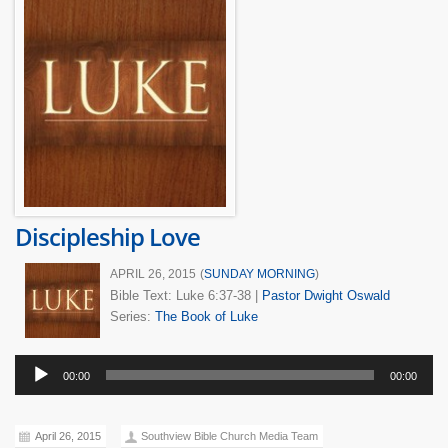
Discipleship Love
APRIL 26, 2015
(
SUNDAY MORNING
)
Bible Text: Luke 6:37-38
|
Pastor Dwight Oswald
Series:
The Book of Luke
Audio
00:00
00:00
Player
April 26, 2015
Southview Bible Church Media Team