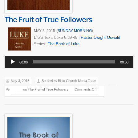
The Fruit of True Followers
MAY 3, 2015
(
SUNDAY MORNING
)
Bible Text: Luke 6:39-49
|
Pastor Dwight Oswald
Series:
The Book of Luke
Audio
00:00
00:00
Player
May 3, 2015
Southview Bible Church Media Team
on The Fruit of True Followers
Comments Off