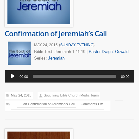
Confirmation of Jeremiah’s Call
MAY 24, 2015
(
SUNDAY EVENING
)
Bible Text: Jeremiah 1:11-19
|
Pastor Dwight Oswald
Series:
Jeremiah
Audio
00:00
00:00
Player
May 24, 2015
Southview Bible Church Media Team
on Confirmation of Jeremiah’s Call
Comments Off