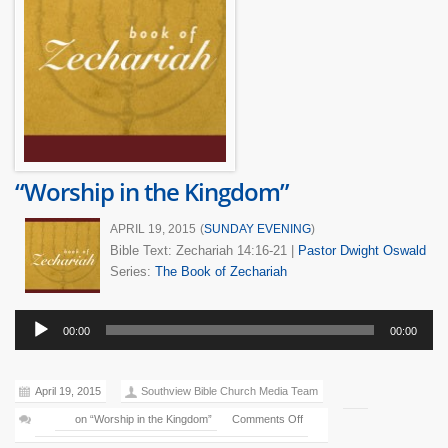
“Worship in the Kingdom”
APRIL 19, 2015
(
SUNDAY EVENING
)
Bible Text: Zechariah 14:16-21
|
Pastor Dwight Oswald
Series:
The Book of Zechariah
Audio
00:00
00:00
Player
April 19, 2015
Southview Bible Church Media Team
on “Worship in the Kingdom”
Comments Off