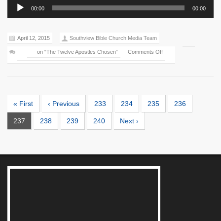
Audio
00:00
00:00
Player
April 12, 2015
Southview Bible Church Media Team
on “The Twelve Apostles Chosen”
Comments Off
« First
‹ Previous
233
234
235
236
237
238
239
240
Next ›