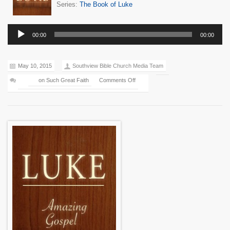
Series:
The Book of Luke
Audio
00:00
00:00
Player
May 10, 2015
Southview Bible Church Media Team
on Such Great Faith
Comments Off