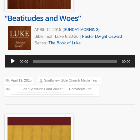
“Beatitudes and Woes”
APRIL 19, 2015
(
SUNDAY MORNING
)
Bible Text: Luke 6:20-26
|
Pastor Dwight Oswald
Series:
The Book of Luke
Audio
00:00
00:00
Player
April 19, 2015
Southview Bible Church Media Team
on “Beatitudes and Woes”
Comments Off