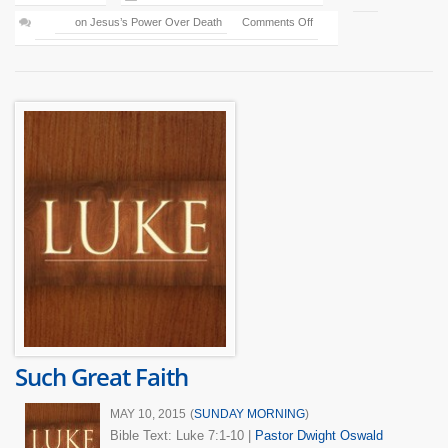
on Jesus’s Power Over Death
Comments Off
Such Great Faith
MAY 10, 2015
(
SUNDAY MORNING
)
Bible Text: Luke 7:1-10
|
Pastor Dwight Oswald