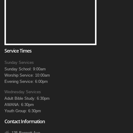
Service Times
Sunday Services
Sunday School: 9:00am
Worship Service: 10:00am
Evening Service: 6:00pm
Wednesday Services
Adult Bible Study: 6:30pm
AWANA: 6:30pm
Youth Group: 6:30pm
Contact Information
135 Bennett Ave.