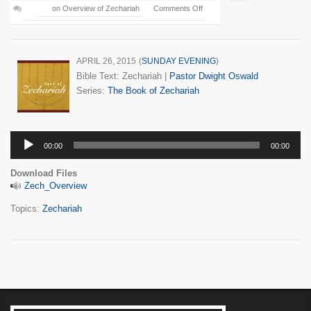
on Overview of Zechariah
Comments Off
APRIL 26, 2015
(
SUNDAY EVENING
)
Bible Text: Zechariah
|
Pastor Dwight Oswald
Series:
The Book of Zechariah
Audio
00:00
00:00
Player
Download Files
Zech_Overview
Topics:
Zechariah