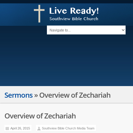
Sermons
»
Overview of Zechariah
Overview of Zechariah
April 26, 2015
Southview Bible Church Media Team