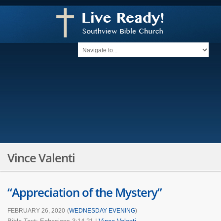
Vince Valenti
“Appreciation of the Mystery”
FEBRUARY 26, 2020
(
WEDNESDAY EVENING
)