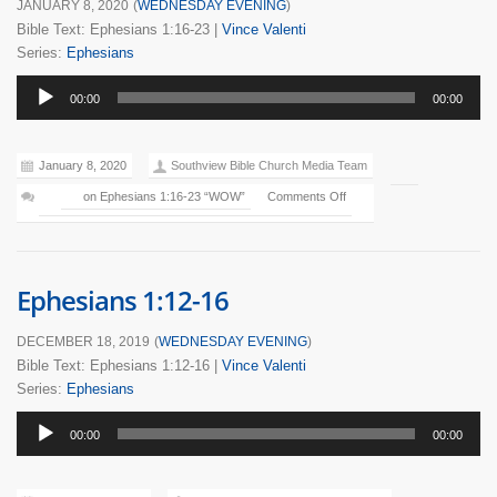
JANUARY 8, 2020
(
WEDNESDAY EVENING
)
Bible Text: Ephesians 1:16-23
|
Vince Valenti
Series:
Ephesians
Audio
00:00
00:00
Player
January 8, 2020
Southview Bible Church Media Team
on Ephesians 1:16-23 “WOW”
Comments Off
Ephesians 1:12-16
DECEMBER 18, 2019
(
WEDNESDAY EVENING
)
Bible Text: Ephesians 1:12-16
|
Vince Valenti
Series:
Ephesians
Audio
00:00
00:00
Player