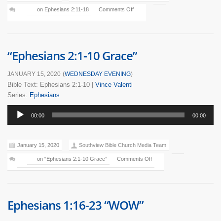
on Ephesians 2:11-18
Comments Off
“Ephesians 2:1-10 Grace”
JANUARY 15, 2020
(
WEDNESDAY EVENING
)
Bible Text: Ephesians 2:1-10
|
Vince Valenti
Series:
Ephesians
Audio
00:00
00:00
Player
January 15, 2020
Southview Bible Church Media Team
on “Ephesians 2:1-10 Grace”
Comments Off
Ephesians 1:16-23 “WOW”