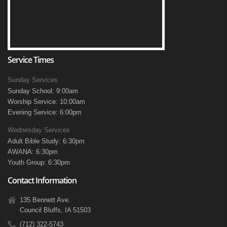
Service Times
Sunday Services
Sunday School: 9:00am
Worship Service: 10:00am
Evening Service: 6:00pm
Wednesday Services
Adult Bible Study: 6:30pm
AWANA: 6:30pm
Youth Group: 6:30pm
Contact Information
135 Bennett Ave.
Council Bluffs, IA 51503
(712) 322-5743