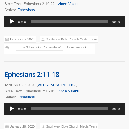
Bible Text: Ephesians 2:19-22
|
Vince Valenti
Series:
Ephesians
Audio
00:00
00:00
Player
February 5, 2020
Southview Bible Church Media Team
on “Christ Our Cornerstone”
Comments Off
Ephesians 2:11-18
JANUARY 29, 2020
(
WEDNESDAY EVENING
)
Bible Text: Ephesians 2:11-18
|
Vince Valenti
Series:
Ephesians
Audio
00:00
00:00
Player
January 29, 2020
Southview Bible Church Media Team