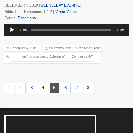
DECEMBER 4, 2019
(
WEDNESDAY EVENING
)
Bible Text: Ephesians 1:1-2
|
Vince Valenti
Series:
Ephesians
Audio
00:00
00:00
Player
December 4, 2019
Southview Bible Church Media Team
on “Introduction to Ephesians”
Comments Off
1
2
3
4
5
6
7
8