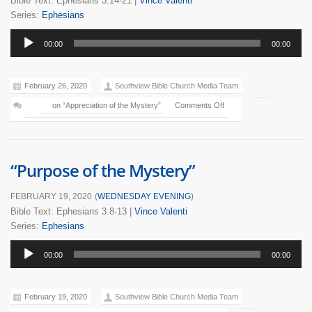
Bible Text: Ephesians 3:14-21
|
Vince Valenti
Series:
Ephesians
Audio
00:00
00:00
Player
February 26, 2020
Southview Bible Church Media Team
on “Appreciation of the Mystery”
Comments Off
“Purpose of the Mystery”
FEBRUARY 19, 2020
(
WEDNESDAY EVENING
)
Bible Text: Ephesians 3:8-13
|
Vince Valenti
Series:
Ephesians
Audio
00:00
00:00
Player
February 19, 2020
Southview Bible Church Media Team