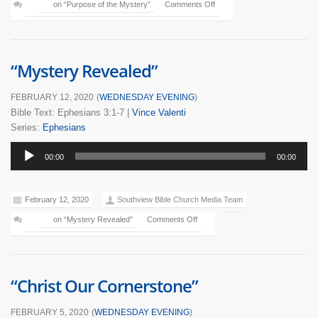
on “Purpose of the Mystery”
Comments Off
“Mystery Revealed”
FEBRUARY 12, 2020
(
WEDNESDAY EVENING
)
Bible Text: Ephesians 3:1-7
|
Vince Valenti
Series:
Ephesians
Audio
00:00
00:00
Player
February 12, 2020
Southview Bible Church Media Team
on “Mystery Revealed”
Comments Off
“Christ Our Cornerstone”
FEBRUARY 5, 2020
(
WEDNESDAY EVENING
)