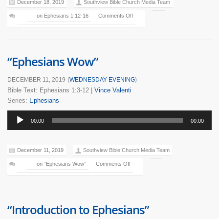
December 18, 2019
Southview Bible Church Media Team
on Ephesians 1:12-16
Comments Off
“Ephesians Wow”
DECEMBER 11, 2019
(
WEDNESDAY EVENING
)
Bible Text: Ephesians 1:3-12
|
Vince Valenti
Series:
Ephesians
Audio
00:00
00:00
Player
December 11, 2019
Southview Bible Church Media Team
on “Ephesians Wow”
Comments Off
“Introduction to Ephesians”