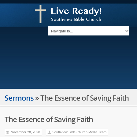
Sermons
»
The Essence of Saving Faith
The Essence of Saving Faith
November 28, 2020
Southview Bible Church Media Team