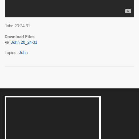
John 20:24-31
Download Files
John 20_24-31
Topics:
John