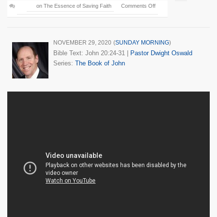
on The Essence of Saving Faith
Comments Off
NOVEMBER 29, 2020
(
SUNDAY MORNING
)
Bible Text: John 20:24-31
|
Pastor Dwight Oswald
Series:
The Book of John