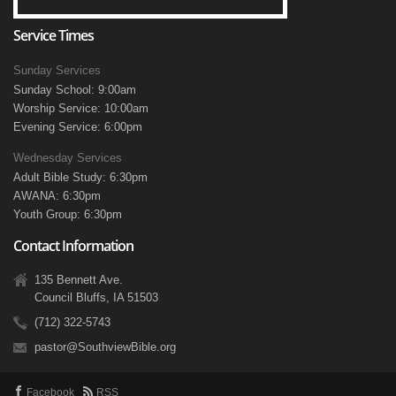
Service Times
Sunday Services
Sunday School: 9:00am
Worship Service: 10:00am
Evening Service: 6:00pm
Wednesday Services
Adult Bible Study: 6:30pm
AWANA: 6:30pm
Youth Group: 6:30pm
Contact Information
135 Bennett Ave.
Council Bluffs, IA 51503
(712) 322-5743
pastor@SouthviewBible.org
Facebook
RSS