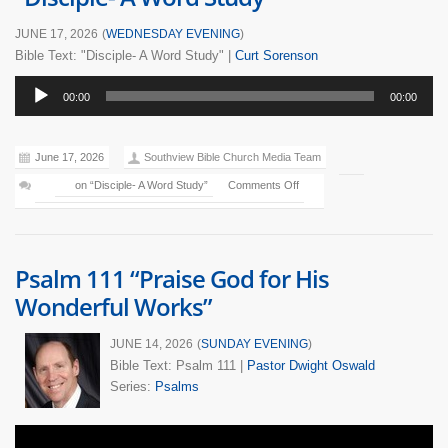
JUNE 17, 2026
(
WEDNESDAY EVENING
)
Bible Text: "Disciple- A Word Study"
|
Curt Sorenson
Audio
00:00
00:00
Player
June 17, 2026
Southview Bible Church Media Team
on “Disciple- A Word Study”
Comments Off
Psalm 111 “Praise God for His
Wonderful Works”
JUNE 14, 2026
(
SUNDAY EVENING
)
Bible Text: Psalm 111
|
Pastor Dwight Oswald
Series:
Psalms