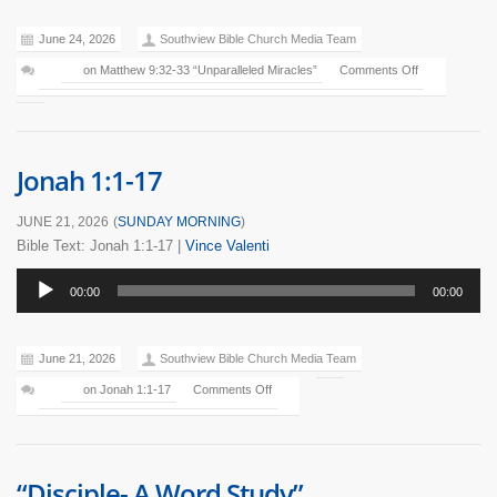
June 24, 2026
Southview Bible Church Media Team
on Matthew 9:32-33 “Unparalleled Miracles”
Comments Off
Jonah 1:1-17
JUNE 21, 2026
(
SUNDAY MORNING
)
Bible Text: Jonah 1:1-17
|
Vince Valenti
Audio
00:00
00:00
Player
June 21, 2026
Southview Bible Church Media Team
on Jonah 1:1-17
Comments Off
“Disciple- A Word Study”