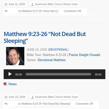
June 11, 2026
Southview Bible Church Media Team
on Matthew 9:27-28 “Have Mercy”
Comments Off
Matthew 9:23-26 “Not Dead But
Sleeping”
JUNE 10, 2026
(
DEVOTIONAL
)
Bible Text: Matthew 9:23-26
|
Pastor Dwight Oswald
Series:
Devotional
Matthew
Audio
00:00
00:00
Player
Notes
June 10, 2026
Southview Bible Church Media Team
on Matthew 9:23-26 “Not Dead But Sleeping”
Comments Off