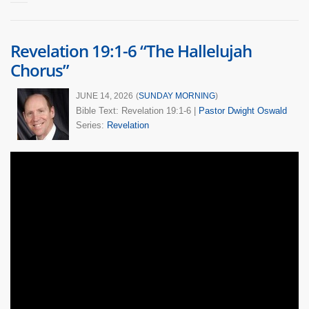
Revelation 19:1-6 “The Hallelujah
Chorus”
JUNE 14, 2026
(
SUNDAY MORNING
)
Bible Text: Revelation 19:1-6
|
Pastor Dwight Oswald
Series:
Revelation