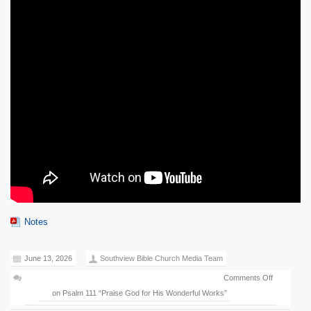
Notes
June 13, 2026
Southview Bible Church Media Team
Comments Off
on Psalm 111 “Praise God for His Wonderful Works”