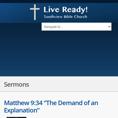
Sermons
Matthew 9:34 “The Demand of an
Explanation”