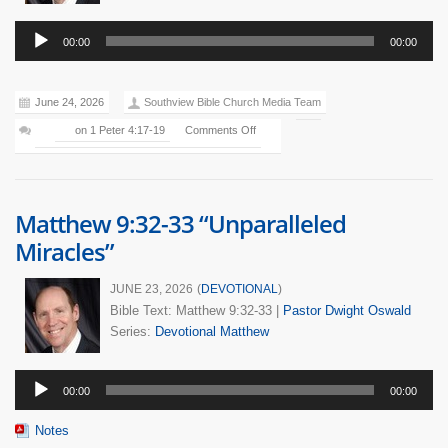
Audio
00:00
00:00
Player
June 24, 2026
Southview Bible Church Media Team
on 1 Peter 4:17-19
Comments Off
Matthew 9:32-33 “Unparalleled
Miracles”
JUNE 23, 2026
(
DEVOTIONAL
)
Bible Text: Matthew 9:32-33
|
Pastor Dwight Oswald
Series:
Devotional
Matthew
Audio
00:00
00:00
Player
Notes