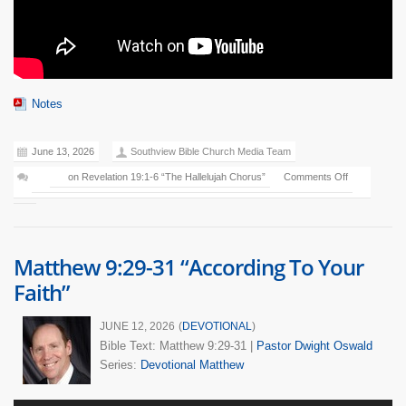
Notes
June 13, 2026
Southview Bible Church Media Team
on Revelation 19:1-6 “The Hallelujah Chorus”
Comments Off
Matthew 9:29-31 “According To Your
Faith”
JUNE 12, 2026
(
DEVOTIONAL
)
Bible Text: Matthew 9:29-31
|
Pastor Dwight Oswald
Series:
Devotional Matthew