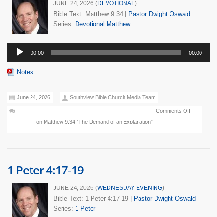
JUNE 24, 2026
(
DEVOTIONAL
)
Bible Text: Matthew 9:34
|
Pastor Dwight Oswald
Series:
Devotional
Matthew
Audio
00:00
00:00
Player
Notes
June 24, 2026
Southview Bible Church Media Team
Comments Off
on Matthew 9:34 “The Demand of an Explanation”
1 Peter 4:17-19
JUNE 24, 2026
(
WEDNESDAY EVENING
)
Bible Text: 1 Peter 4:17-19
|
Pastor Dwight Oswald
Series:
1 Peter