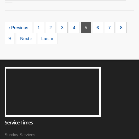
‹ Previous
1
2
3
4
5
6
7
8
9
Next ›
Last »
Service Times
Sunday Services