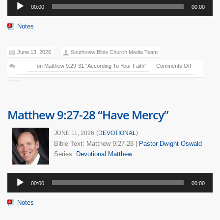
Audio
00:00
00:00
Player
Notes
June 13, 2026
Southview Bible Church Media Team
on Matthew 9:29-31 “According To Your Faith”
Comments Off
Matthew 9:27-28 “Have Mercy”
JUNE 11, 2026
(
DEVOTIONAL
)
Bible Text: Matthew 9:27-28
|
Pastor Dwight Oswald
Series:
Devotional
Matthew
Audio
00:00
00:00
Player
Notes