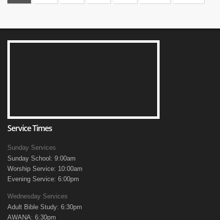
Service Times
Sunday Services
Sunday School: 9:00am
Worship Service: 10:00am
Evening Service: 6:00pm
Wednesday Services
Adult Bible Study: 6:30pm
AWANA: 6:30pm