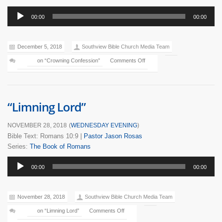
Audio
00:00
00:00
Player
December 5, 2018
Southview Bible Church Media Team
on “Crowning Confession”
Comments Off
“Limning Lord”
NOVEMBER 28, 2018
(
WEDNESDAY EVENING
)
Bible Text: Romans 10:9
|
Pastor Jason Rosas
Series:
The Book of Romans
Audio
00:00
00:00
Player
November 28, 2018
Southview Bible Church Media Team
on “Limning Lord”
Comments Off