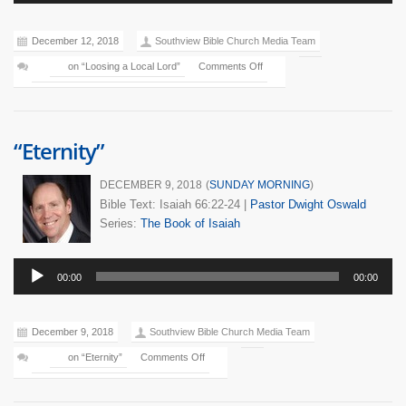
Player
December 12, 2018
Southview Bible Church Media Team
on “Loosing a Local Lord”
Comments Off
“Eternity”
DECEMBER 9, 2018
(
SUNDAY MORNING
)
Bible Text: Isaiah 66:22-24
|
Pastor Dwight Oswald
Series:
The Book of Isaiah
Audio
00:00
00:00
Player
December 9, 2018
Southview Bible Church Media Team
on “Eternity”
Comments Off