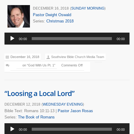
DECEMBER 16, 2018
(
SUNDAY MORNING
)
Pastor Dwight Oswald
Series:
Christmas 2018
Audio
00:00
00:00
Player
December 16, 2018
Southview Bible Church Media Team
on “God With Us Pt. 1”
Comments Off
“Loosing a Local Lord”
DECEMBER 12, 2018
(
WEDNESDAY EVENING
)
Bible Text: Romans 10:11-13
|
Pastor Jason Rosas
Series:
The Book of Romans
Audio
00:00
00:00