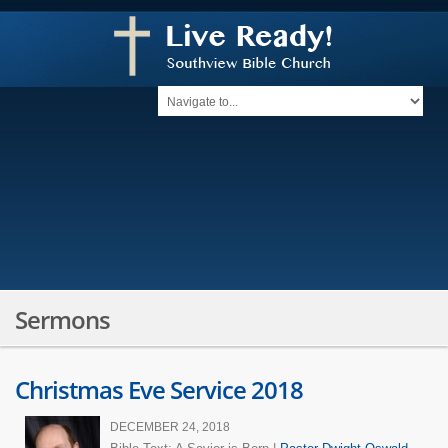
Sermons
Christmas Eve Service 2018
DECEMBER 24, 2018