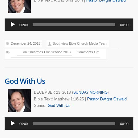
Bible Text: A Savior is Born
|
Pastor Dwight Oswald
Audio
00:00
00:00
Player
December 24, 2018
Southview Bible Church Media Team
on Christmas Eve Service 2018
Comments Off
God With Us
DECEMBER 23, 2018
(
SUNDAY MORNING
)
Bible Text: Matthew 1:18-25
|
Pastor Dwight Oswald
Series:
God With Us
Audio
00:00
00:00
Player