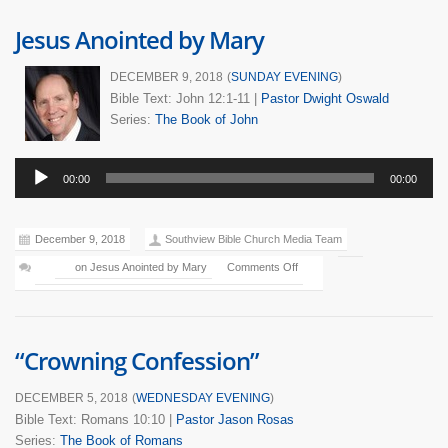
Jesus Anointed by Mary
DECEMBER 9, 2018
(
SUNDAY EVENING
)
Bible Text: John 12:1-11
|
Pastor Dwight Oswald
Series:
The Book of John
Audio
00:00
00:00
Player
December 9, 2018
Southview Bible Church Media Team
on Jesus Anointed by Mary
Comments Off
“Crowning Confession”
DECEMBER 5, 2018
(
WEDNESDAY EVENING
)
Bible Text: Romans 10:10
|
Pastor Jason Rosas
Series:
The Book of Romans