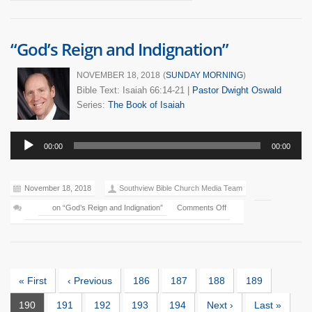
“God’s Reign and Indignation”
NOVEMBER 18, 2018
(
SUNDAY MORNING
)
Bible Text: Isaiah 66:14-21
|
Pastor Dwight Oswald
Series:
The Book of Isaiah
Audio
00:00
00:00
Player
November 18, 2018
Southview Bible Church Media Team
on “God’s Reign and Indignation”
Comments Off
« First
‹ Previous
186
187
188
189
190
191
192
193
194
Next ›
Last »