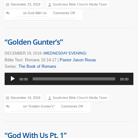
December 23, 2018
Southview Bible Church Media Team
on God With Us
Comments Off
“Golden Gunter’s”
DECEMBER 19, 2018
(
WEDNESDAY EVENING
)
Bible Text: Romans 10:14-17
|
Pastor Jason Rosas
Series:
The Book of Romans
Audio
00:00
00:00
Player
December 19, 2018
Southview Bible Church Media Team
on “Golden Gunter’s”
Comments Off
“God With Us Pt. 1”