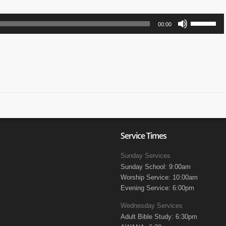
Use
00:00
Up/Down
Arrow
keys
to
increase
or
decrease
volume.
Service Times
Sunday Services
Sunday School: 9:00am
Worship Service: 10:00am
Evening Service: 6:00pm
Wednesday Services
Adult Bible Study: 6:30pm