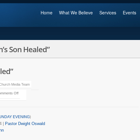
Home
What We Believe
Services
Events
’s Son Healed”
led”
 Church Media Team
mments Off
UNDAY EVENING
)
4
|
Pastor Dwight Oswald
hn