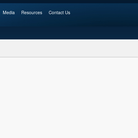
Media
Resources
Contact Us