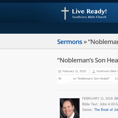
Sermons
»
“Nobleman
“Nobleman’s Son Hea
February 11, 2018
Southview Bible
on “Nobleman’s Son Healed”
Co
FEBRUARY 11, 2018
(
S
Bible Text: John 4:43-5
Series:
The Book of Jo