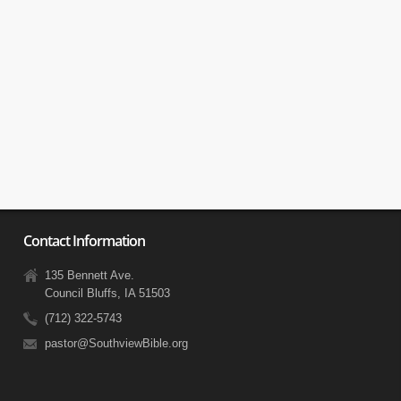
Contact Information
135 Bennett Ave.
Council Bluffs, IA 51503
(712) 322-5743
pastor@SouthviewBible.org