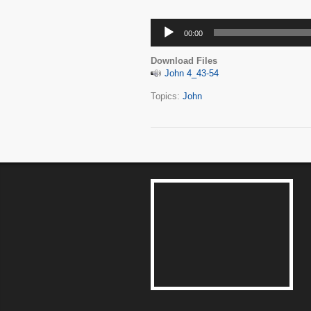
Audio
00:00
Player
Download Files
John 4_43-54
Topics:
John