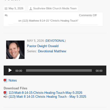
May 5, 2026
Southview Bible Church Media Team
Comments Off
on (113) Matthew 8:14-15 “Christ’s Healing Touch”
MAY 5, 2026
(
DEVOTIONAL
)
Pastor Dwight Oswald
Series:
Devotional Matthew
Audio
00:00
00:00
Player
Notes
Download Files
113-Matt-8-14-15-Christs-Healing-Touch-May-5-2026
(113) Matt 8 14-15 Christs Healing Touch - May 5 2025