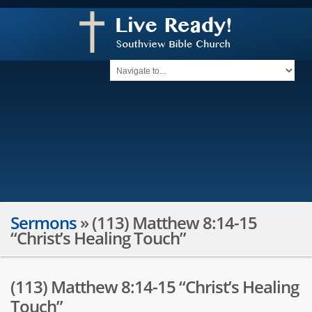
Sermons
»
(113) Matthew 8:14-15
“Christ’s Healing Touch”
(113) Matthew 8:14-15 “Christ’s Healing
Touch”