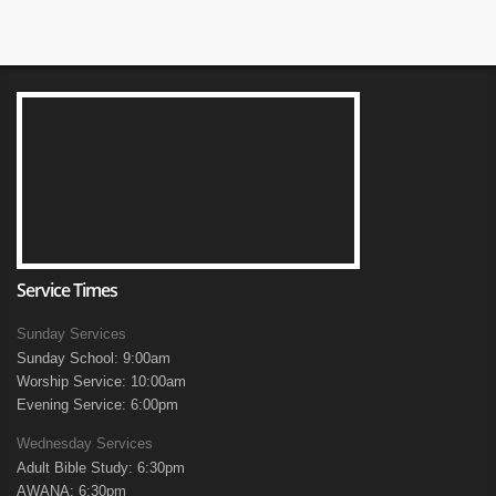
Service Times
Sunday Services
Sunday School: 9:00am
Worship Service: 10:00am
Evening Service: 6:00pm
Wednesday Services
Adult Bible Study: 6:30pm
AWANA: 6:30pm