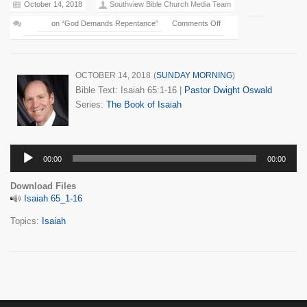
October 14, 2018
Southview Bible Church Media Team
on “God Demands Repentance”
Comments Off
OCTOBER 14, 2018
(
SUNDAY MORNING
)
Bible Text: Isaiah 65:1-16
|
Pastor Dwight Oswald
Series:
The Book of Isaiah
Audio
00:00
00:00
Player
Download Files
Isaiah 65_1-16
Topics:
Isaiah