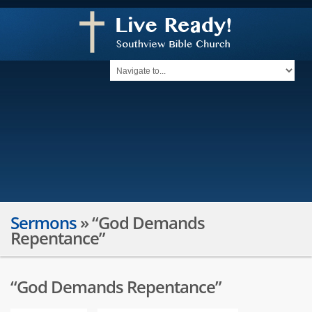
Sermons
»
“God Demands
Repentance”
“God Demands Repentance”