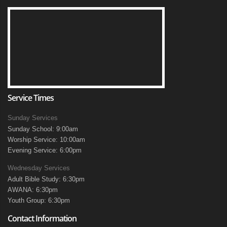
Service Times
Sunday Services
Sunday School: 9:00am
Worship Service: 10:00am
Evening Service: 6:00pm
Wednesday Services
Adult Bible Study: 6:30pm
AWANA: 6:30pm
Youth Group: 6:30pm
Contact Information