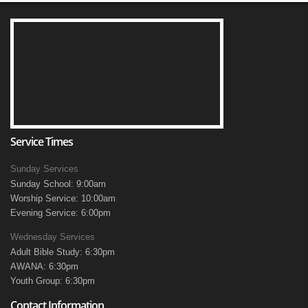
Service Times
Sunday Services
Sunday School: 9:00am
Worship Service: 10:00am
Evening Service: 6:00pm
Wednesday Services
Adult Bible Study: 6:30pm
AWANA: 6:30pm
Youth Group: 6:30pm
Contact Information