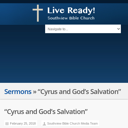
Sermons
»
“Cyrus and God’s Salvation”
“Cyrus and God’s Salvation”
February 25, 2018
Southview Bible Church Media Team