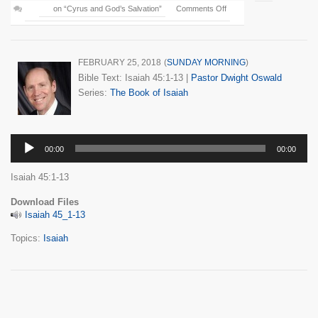
on “Cyrus and God’s Salvation”
Comments Off
FEBRUARY 25, 2018
(
SUNDAY MORNING
)
Bible Text: Isaiah 45:1-13
|
Pastor Dwight Oswald
Series:
The Book of Isaiah
Audio
00:00
00:00
Player
Isaiah 45:1-13
Download Files
Isaiah 45_1-13
Topics:
Isaiah